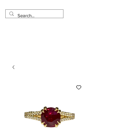
Made in USA
Worldwide Shipping
30 Day Return
1 Day - 3 Weeks Delivery