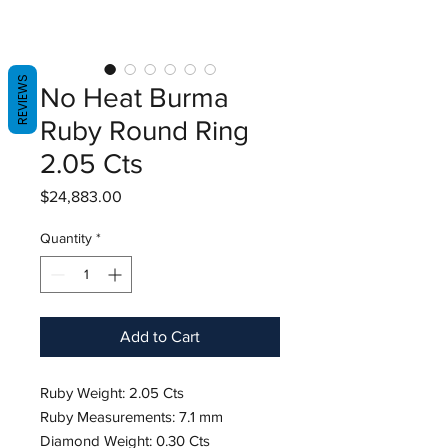
REVIEWS
No Heat Burma
Ruby Round Ring
2.05 Cts
Price
$24,883.00
Quantity
*
Add to Cart
Ruby Weight: 2.05 Cts
Ruby Measurements: 7.1 mm
Diamond Weight: 0.30 Cts