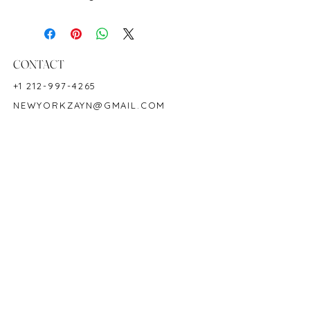
Metal: 18K Yellow Gold
Ring Size: 6
Treatment: No indication of heat
Origin: Burma
CONTACT
Shape: Round
+1 212-997-4265
Color: Red
NEWYORKZAYN@GMAIL.COM
Hardness: 9
Birthstone: July
HOURS & LOCATION
MON-FRI 11AM-7PM
50 WEST 47TH STREET
SUITE 1002, 10TH FLOOR
NEW YORK, NY 10036