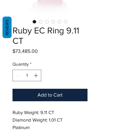
REVIEWS
Ruby EC Ring 9.11
CT
Price
$73,485.00
Quantity
*
Add to Cart
Ruby Weight: 9.11 CT
Diamond Weight: 1.01 CT
Platinum
Hardness: 9