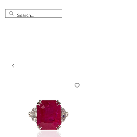
Made in USA
Worldwide Shipping
30 Day Return
1 Day - 3 Weeks Delivery