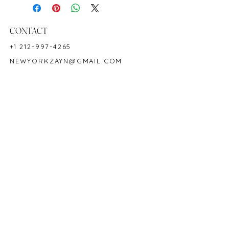
Birthstone: July
CONTACT
+1 212-997-4265
NEWYORKZAYN@GMAIL.COM
HOURS & LOCATION
MON-FRI 11AM-7PM
50 WEST 47TH STREET
SUITE 1002, 10TH FLOOR
NEW YORK, NY 10036
POLICY
COPYRIGHT 2023 @ ZAYN NEW YORK