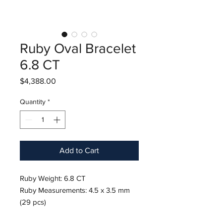
Ruby Oval Bracelet
6.8 CT
Price
$4,388.00
Quantity
*
Add to Cart
Ruby Weight: 6.8 CT
Ruby Measurements: 4.5 x 3.5 mm
(29 pcs)
Approx Diamond Weight: 1.60 Cts