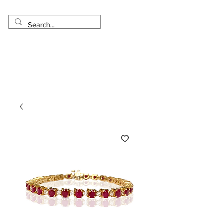
Made in USA
Worldwide Shipping
30 Day Return
1 Day - 3 Weeks Delivery