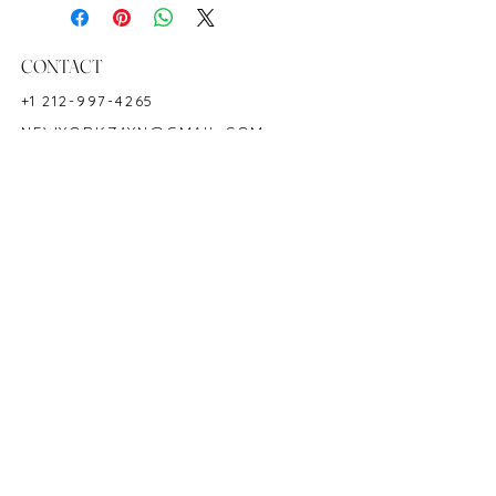
Diamond Measurements: 2.4 mm (29
pcs)
18K Yellow Gold
CONTACT
7"
+1 212-997-4265
Hardness: 9
NEWYORKZAYN@GMAIL.COM
Birthstone: July
HOURS & LOCATION
MON-FRI 11AM-7PM
50 WEST 47TH STREET
SUITE 1002, 10TH FLOOR
NEW YORK, NY 10036
POLICY
COPYRIGHT 2023 @ ZAYN NEW YORK