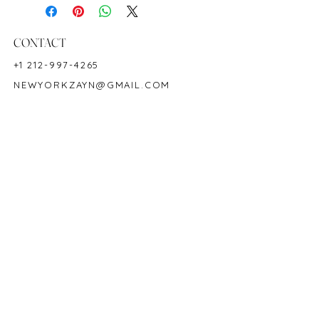
Shape: Oval
Color: Blood-red
Hardness: 9
CONTACT
Origin: African
+1 212-997-4265
Birthstone: July
NEWYORKZAYN@GMAIL.COM
Product Code: 1770R
HOURS & LOCATION
MON-FRI 11AM-7PM
50 WEST 47TH STREET
SUITE 1002, 10TH FLOOR
NEW YORK, NY 10036
POLICY
COPYRIGHT 2023 @ ZAYN NEW YORK