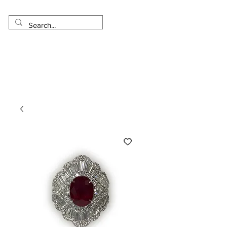
Made in USA
Worldwide Shipping
30 Day Return
1 Day - 3 Weeks Delivery