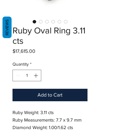
REVIEWS
Ruby Oval Ring 3.11
cts
Price
$17,615.00
Quantity
*
Add to Cart
Ruby Weight: 3.11 cts
Ruby Measurements: 7.7 x 9.7 mm
Diamond Weight: 1.00/1.62 cts
18K White Gold