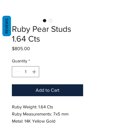
REVIEWS
Ruby Pear Studs
1.64 Cts
Price
$805.00
Quantity
*
Add to Cart
Ruby Weight: 1.64 Cts
Ruby Measurements: 7x5 mm
Metal: 14K Yellow Gold
Shape: Pear