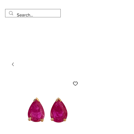
Made in USA
Worldwide Shipping
30 Day Return
1 Day - 3 Weeks Delivery