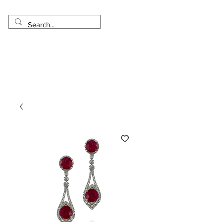
Made in USA
Worldwide Shipping
30 Day Return
1 Day - 3 Weeks Delivery