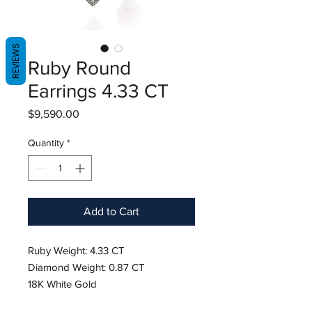
REVIEWS
Ruby Round
Earrings 4.33 CT
Price
$9,590.00
Quantity
*
Add to Cart
Ruby Weight: 4.33 CT
Diamond Weight: 0.87 CT
18K White Gold
Length: 1.5"