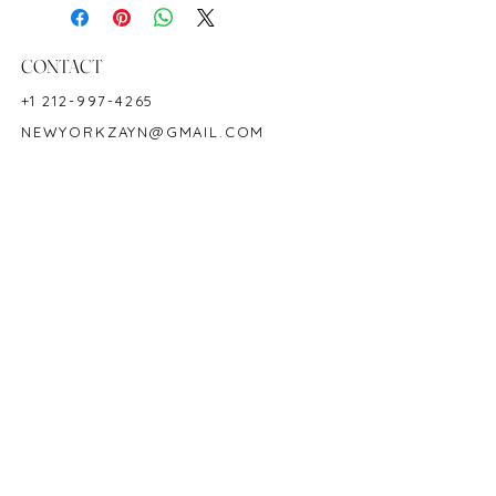
Hardness: 9
Birthstone: July
Product ID: M1520
CONTACT
+1 212-997-4265
NEWYORKZAYN@GMAIL.COM
HOURS & LOCATION
MON-FRI 11AM-7PM
50 WEST 47TH STREET
SUITE 1002, 10TH FLOOR
NEW YORK, NY 10036
POLICY
COPYRIGHT 2023 @ ZAYN NEW YORK