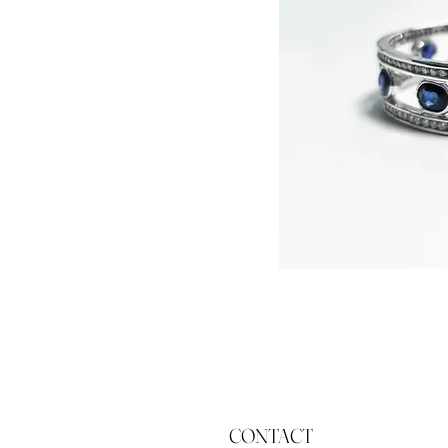
CONTACT