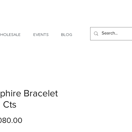
1 Day - 3 Weeks Delivery
HOLESALE
EVENTS
BLOG
phire Bracelet
2 Cts
Price
080.00