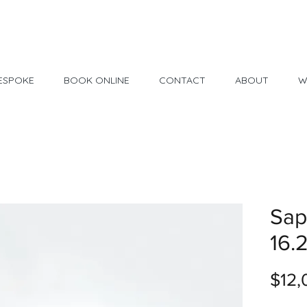
Made in USA
30 Day Return
ESPOKE
BOOK ONLINE
CONTACT
ABOUT
W
Sap
16.
$12,