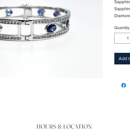
Sapphire
Sapphir
Diamond 
Diamond
Quantity
18K Whit
Birthst
Add t
HOURS & LOCATION