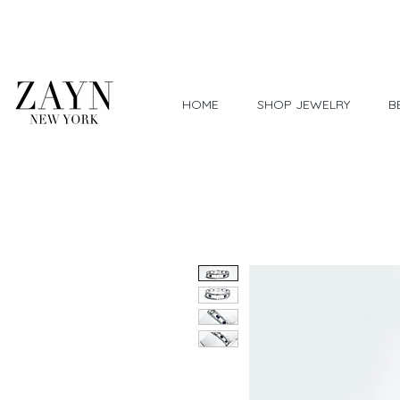
Worldwide Shipping
HOME
SHOP JEWELRY
B