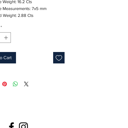
 Weight: 16.2 Cts 

e Measurements: 7x5 mm

Weight: 2.88 Cts 

 Measurements: 1.5 mm

*
e Gold

one: September
o Cart