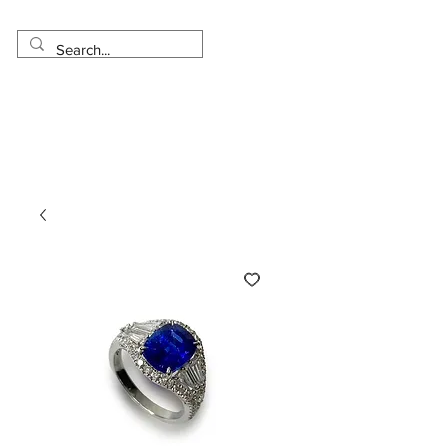
Made in USA
Worldwide Shipping
30 Day Return
1 Day - 3 Weeks Delivery