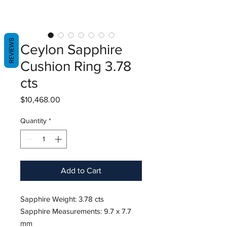
REVIEWS
Ceylon Sapphire
Cushion Ring 3.78
cts
Price
$10,468.00
Quantity
*
Add to Cart
Sapphire Weight: 3.78 cts
Sapphire Measurements: 9.7 x 7.7
mm