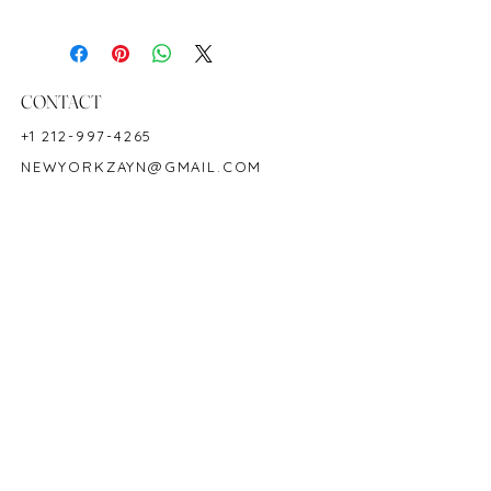
Diamond Weight: 1.10 cts
18K White Gold
Shape: Cushion
Color: Royal Blue
CONTACT
Hardness: 9
+1 212-997-4265
Origin: Ceylon/Sri Lanka
NEWYORKZAYN@GMAIL.COM
Birthstone: September
Product Code: SA2280R
HOURS & LOCATION
MON-FRI 11AM-7PM
50 WEST 47TH STREET
SUITE 1002, 10TH FLOOR
NEW YORK, NY 10036