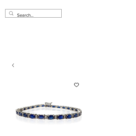
Made in USA
Worldwide Shipping
30 Day Return
1 Day - 3 Weeks Delivery