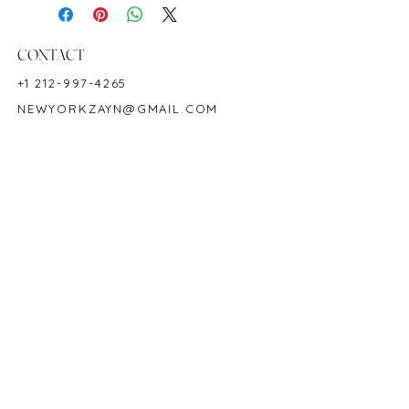
Length: 7"
Birthstone: September
Product ID: M1522
CONTACT
+1 212-997-4265
NEWYORKZAYN@GMAIL.COM
HOURS & LOCATION
MON-FRI 11AM-7PM
50 WEST 47TH STREET
SUITE 1002, 10TH FLOOR
NEW YORK, NY 10036
POLICY
COPYRIGHT 2023 @ ZAYN NEW YORK