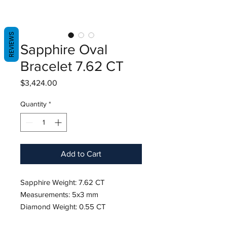
REVIEWS
Sapphire Oval
Bracelet 7.62 CT
Price
$3,424.00
Quantity
*
Add to Cart
Sapphire Weight: 7.62 CT
Measurements: 5x3 mm
Diamond Weight: 0.55 CT
18K White Gold