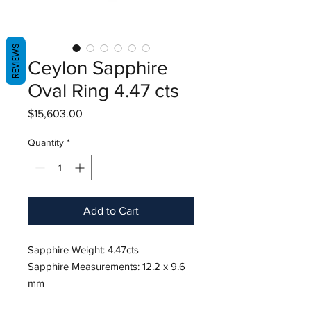
REVIEWS
Ceylon Sapphire
Oval Ring 4.47 cts
Price
$15,603.00
Quantity
*
Add to Cart
Sapphire Weight: 4.47cts
Sapphire Measurements: 12.2 x 9.6
mm
Diamond Weight: 1.04/0.94 cts