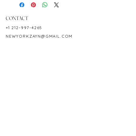
18K White Gold
Shape: Oval
Color: Royal Blue
CONTACT
Hardness: 9
+1 212-997-4265
Origin: Ceylon/Sri Lanka
NEWYORKZAYN@GMAIL.COM
Birthstone: September
Product Code: SA1865R
HOURS & LOCATION
MON-FRI 11AM-7PM
50 WEST 47TH STREET
SUITE 1002, 10TH FLOOR
NEW YORK, NY 10036
POLICY
COPYRIGHT 2023 @ ZAYN NEW YORK