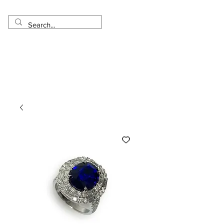
Made in USA
Worldwide Shipping
30 Day Return
1 Day - 3 Weeks Delivery