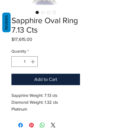
REVIEWS
Sapphire Oval Ring
7.13 Cts
Price
$17,615.00
Quantity
*
Add to Cart
Sapphire Weight: 7.13 cts
Diamond Weight: 1.32 cts
Platinum
Ring Size 6.25
Hardness: 9