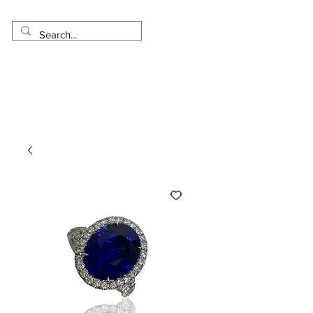
Made in USA
Worldwide Shipping
30 Day Return
1 Day - 3 Weeks Delivery