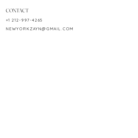
Birthstone: September
CONTACT
+1 212-997-4265
NEWYORKZAYN@GMAIL.COM
HOURS & LOCATION
MON-FRI 11AM-7PM
50 WEST 47TH STREET
SUITE 1002, 10TH FLOOR
NEW YORK, NY 10036
POLICY
COPYRIGHT 2023 @ ZAYN NEW YORK