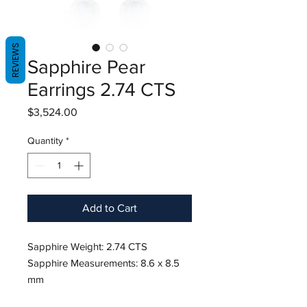
REVIEWS
Sapphire Pear
Earrings 2.74 CTS
Price
$3,524.00
Quantity
*
Add to Cart
Sapphire Weight: 2.74 CTS
Sapphire Measurements: 8.6 x 8.5
mm
Diamond Weight: 0.62 CT