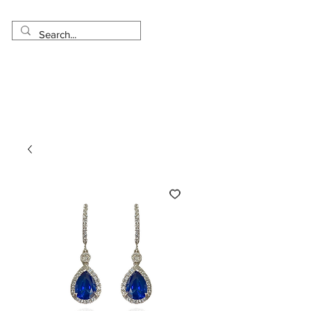
Made in USA
Worldwide Shipping
30 Day Return
1 Day - 3 Weeks Delivery