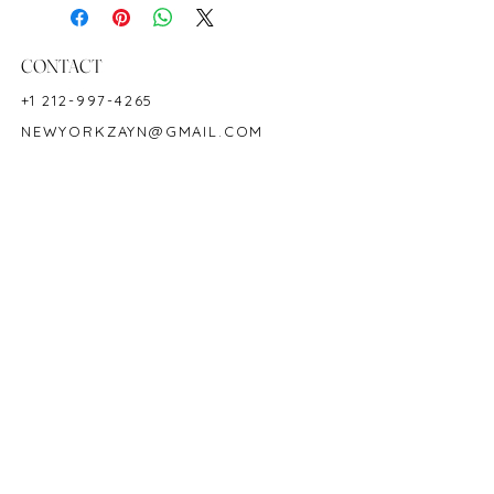
18K White Gold
Hardness: 9
Birthstone: September
CONTACT
Product ID: M5642
+1 212-997-4265
NEWYORKZAYN@GMAIL.COM
HOURS & LOCATION
MON-FRI 11AM-7PM
50 WEST 47TH STREET
SUITE 1002, 10TH FLOOR
NEW YORK, NY 10036
POLICY
COPYRIGHT 2023 @ ZAYN NEW YORK