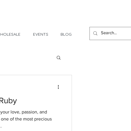
1 Day - 3 Weeks Delivery
HOLESALE
EVENTS
BLOG
 Ruby
 your love, passion, and
s one of the most precious
.