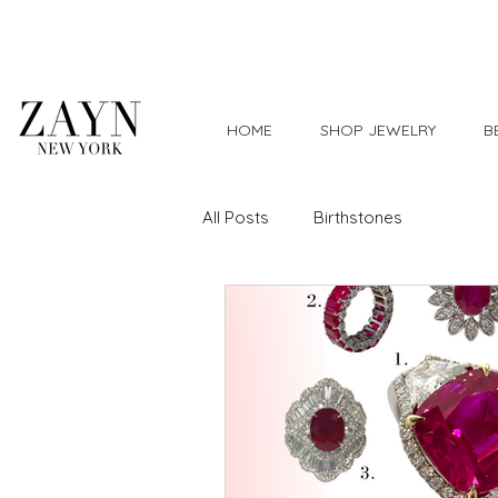
Worldwide Shipping
HOME
SHOP JEWELRY
B
All Posts
Birthstones