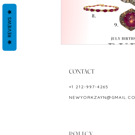
REVIEWS
CONTACT
+1 212-997-4265
NEWYORKZAYN@GMAIL.C
POLICY