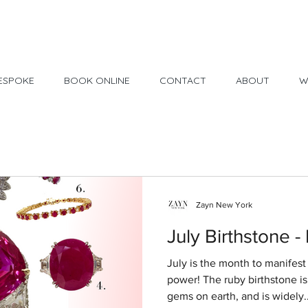
Made in USA
30 Day Return
ESPOKE
BOOK ONLINE
CONTACT
ABOUT
W
Zayn New York
July Birthstone -
July is the month to manifest
power! The ruby birthstone i
gems on earth, and is widely..