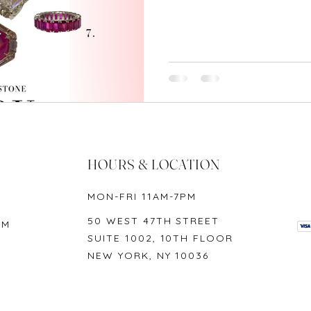
HOURS & LOCATION
MON-FRI 11AM-7PM
50 WEST 47TH STREET
OM
SUITE 1002, 10TH FLOOR
NEW YORK, NY 10036