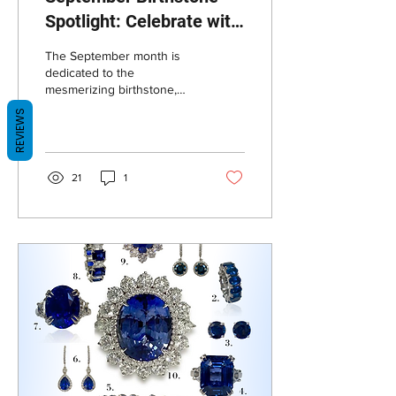
Spotlight: Celebrate with
our Exquisite Sapphire
The September month is
Jewelry Collection
dedicated to the
mesmerizing birthstone,
sapphire! Known for its
REVIEWS
stunning blue hues and
timeless elegance,...
21
1