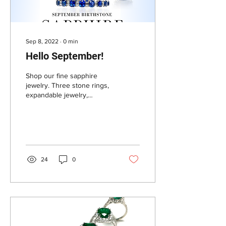
Sep 8, 2022
∙
0
min
Hello September!
Shop our fine sapphire
jewelry. Three stone rings,
expandable jewelry,
bracelets, rings, necklace
and earrings. Contact for
custom orders.
24
0