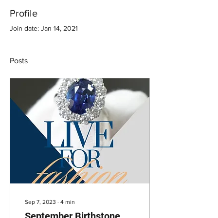
Profile
Join date: Jan 14, 2021
Posts
Sep 7, 2023
∙
4
min
September Birthstone