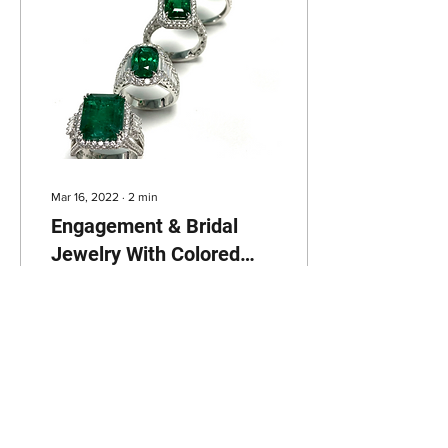
Mar 16, 2022
∙
2
min
Engagement & Bridal
Jewelry With Colored
Gemstones
Congratulations! Your
relationship just reached
another level and we are
thrilled to be a part of it -
it’s finally time to
accessorize...
47
0